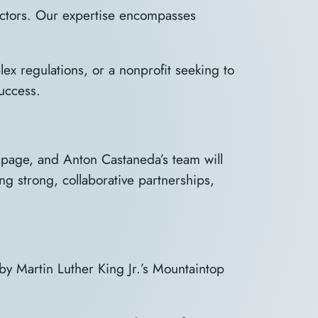
ectors. Our expertise encompasses
ex regulations, or a nonprofit seeking to
uccess.
” page, and Anton Castaneda’s team will
ng strong, collaborative partnerships,
 by Martin Luther King Jr.’s Mountaintop