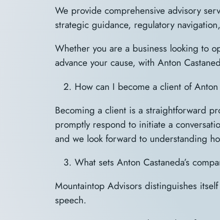
We provide comprehensive advisory servi
strategic guidance, regulatory navigation
Whether you are a business looking to opt
advance your cause, with Anton Castaned
How can I become a client of Anto
Becoming a client is a straightforward p
promptly respond to initiate a conversati
and we look forward to understanding ho
What sets Anton Castaneda’s compan
Mountaintop Advisors distinguishes itself
speech.