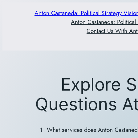
Skip
Anton Castaneda: Political Strategy Visio
to
Anton Castaneda: Political
content
Contact Us With Ant
Explore S
Questions A
What services does Anton Castaned