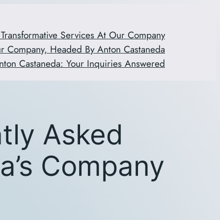
 Transformative Services At Our Company
ur Company, Headed By Anton Castaneda
nton Castaneda: Your Inquiries Answered
ntly Asked
da’s Company