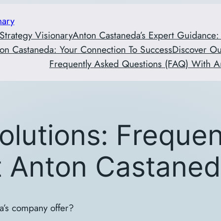
nary
 Strategy Visionary
Anton Castaneda’s Expert Guidance:
on Castaneda: Your Connection To Success
Discover O
Frequently Asked Questions (FAQ) With A
olutions: Freque
t Anton Castane
a’s company offer?