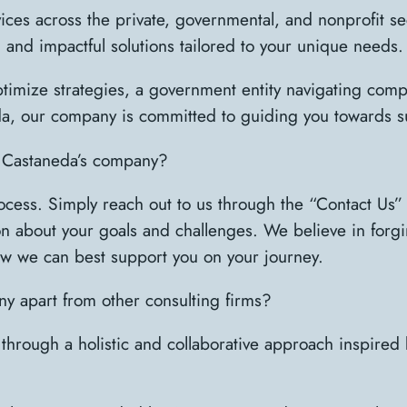
ces across the private, governmental, and nonprofit s
, and impactful solutions tailored to your unique needs.
imize strategies, a government entity navigating compl
a, our company is committed to guiding you towards s
n Castaneda’s company?
rocess. Simply reach out to us through the “Contact Us
on about your goals and challenges. We believe in forgi
w we can best support you on your journey.
y apart from other consulting firms?
 through a holistic and collaborative approach inspired